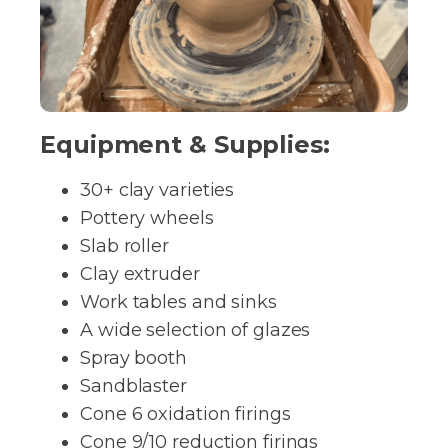
Equipment & Supplies:
30+ clay varieties
Pottery wheels
Slab roller
Clay extruder
Work tables and sinks
A wide selection of glazes
Spray booth
Sandblaster
Cone 6 oxidation firings
Cone 9/10 reduction firings