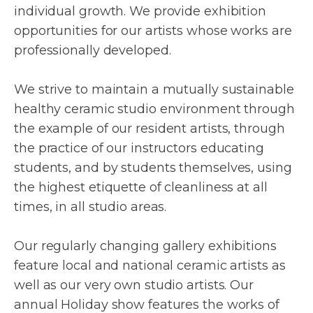
individual growth. We provide exhibition
opportunities for our artists whose works are
professionally developed.
We strive to maintain a mutually sustainable
healthy ceramic studio environment through
the example of our resident artists, through
the practice of our instructors educating
students, and by students themselves, using
the highest etiquette of cleanliness at all
times, in all studio areas.
Our regularly changing gallery exhibitions
feature local and national ceramic artists as
well as our very own studio artists. Our
annual Holiday show features the works of