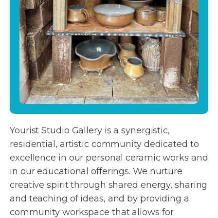
Yourist Studio Gallery is a synergistic,
residential, artistic community dedicated to
excellence in our personal ceramic works and
in our educational offerings. We nurture
creative spirit through shared energy, sharing
and teaching of ideas, and by providing a
community workspace that allows for