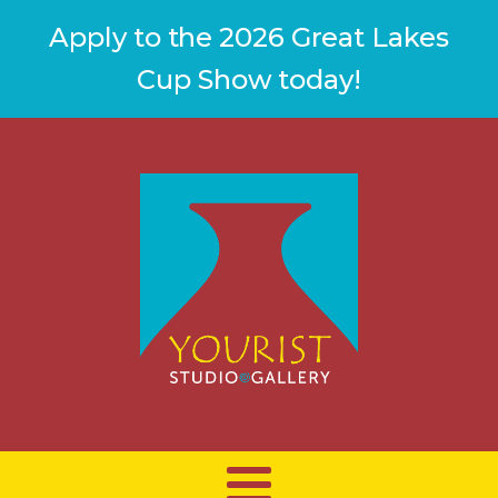
Apply to the 2026 Great Lakes
Cup Show today!