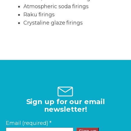
Atmospheric soda firings
Raku firings
Crystaline glaze firings
Sign up for our email
newsletter!
Email (required)
*