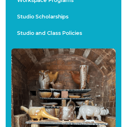
Workspace Programs
Studio Scholarships
Studio and Class Policies