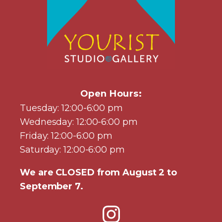
Open Hours:
Tuesday: 12:00-6:00 pm
Wednesday: 12:00-6:00 pm
Friday: 12:00-6:00 pm
Saturday: 12:00-6:00 pm
We are CLOSED from August 2 to
September 7.