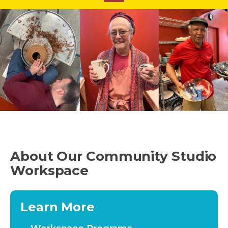
About Our Community Studio
Workspace
Learn More