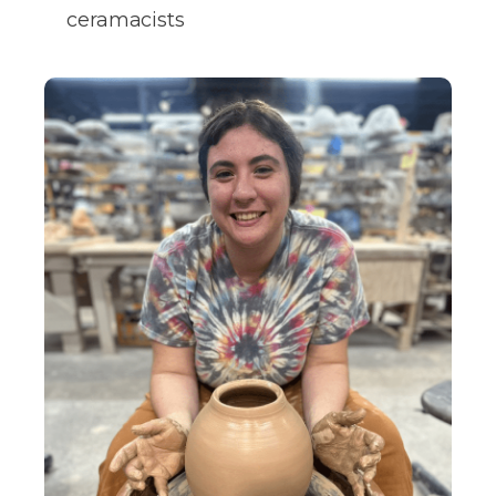
ceramacists