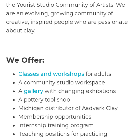
the Yourist Studio Community of Artists. We
are an evolving, growing community of
creative, inspired people who are passionate
about clay.
We Offer:
Classes and workshops
for adults
A community studio workspace
A
gallery
with changing exhibitions
A pottery tool shop
Michigan distributor of Aadvark Clay
Membership opportunities
Internship training program
Teaching positions for practicing