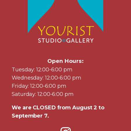
Open Hours:
Tuesday: 12:00-6:00 pm
Wednesday: 12:00-6:00 pm
Friday: 12:00-6:00 pm
Saturday: 12:00-6:00 pm
We are CLOSED from August 2 to
September 7.