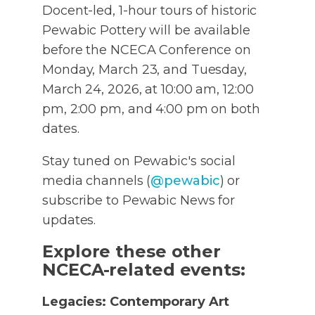
Docent-led, 1-hour tours of historic
Pewabic Pottery will be available
before the NCECA Conference on
Monday, March 23, and Tuesday,
March 24, 2026, at 10:00 am, 12:00
pm, 2:00 pm, and 4:00 pm on both
dates.
Stay tuned on Pewabic's social
media channels (
@pewabic
) or
subscribe to Pewabic News for
updates.
Explore these other
NCECA-related events:
Legacies: Contemporary Art