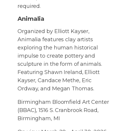
required.
Animalia
Organized by Elliott Kayser,
Animalia features clay artists
exploring the human historical
impulse to create pottery and
sculpture in the form of animals.
Featuring Shawn Ireland, Elliott
Kayser, Candace Methe, Eric
Ordway, and Megan Thomas.
Birmingham Bloomfield Art Center
(BBAC), 1516 S. Cranbrook Road,
Birmingham, MI