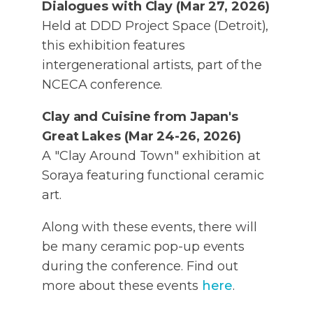
Dialogues with Clay (Mar 27, 2026)
Held at DDD Project Space (Detroit),
this exhibition features
intergenerational artists, part of the
NCECA conference.
Clay and Cuisine from Japan's
Great Lakes (Mar 24-26, 2026)
A "Clay Around Town" exhibition at
Soraya featuring functional ceramic
art.
Along with these events, there will
be many ceramic pop-up events
during the conference. Find out
more about these events
here
.