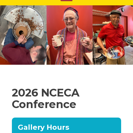
2026 NCECA
Conference
Gallery Hours