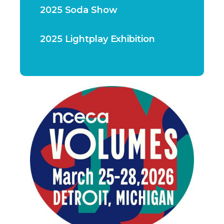
2025 Soda Show
2025 Lightplay Exhibition