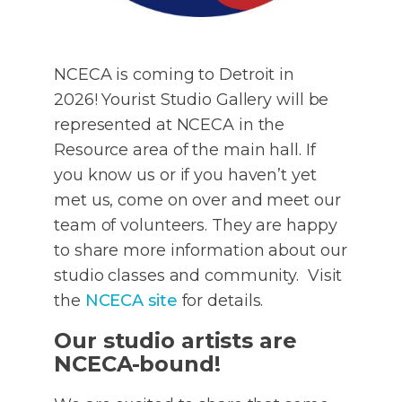
NCECA is coming to Detroit in
2026! Yourist Studio Gallery will be
represented at NCECA in the
Resource area of the main hall. If
you know us or if you haven’t yet
met us, come on over and meet our
team of volunteers. They are happy
to share more information about our
studio classes and community. Visit
the
NCECA site
for details.
Our studio artists are
NCECA-bound!