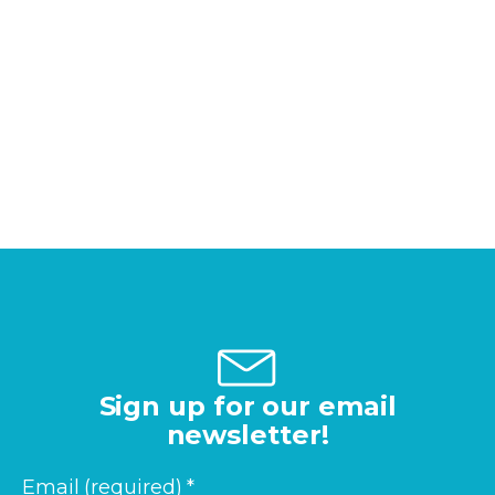
Sign up for our email
newsletter!
Email (required)
*