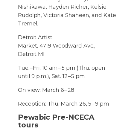
Nishikawa, Hayden Richer, Kelsie
Rudolph, Victoria Shaheen, and Kate
Tremel.
Detroit Artist
Market, 4719 Woodward Ave.,
Detroit MI
Tue. – Fri. 10 am – 5 pm (Thu. open
until 9 p.m.), Sat. 12 – 5 pm
On view: March 6 – 28
Reception: Thu, March 26, 5 – 9 pm
Pewabic Pre-NCECA
tours