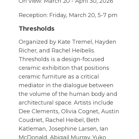
On view: March 20 - April 30, 2026
Reception: Friday, March 20, 5-7 pm
Thresholds
Organized by Kate Tremel, Hayden
Richer, and Rachel Heibelis.
Thresholds is a design-focused
ceramic exhibition that positions
ceramic furniture as a critical
mediator in the dialogue between
the volume of the human body and
architectural space. Artists include
Dee Clements, Olivia Cognet, Austin
Coudriet, Rachel Heibel, Beth
Katleman, Josephine Larsen, Ian
McDonald, Abigail Murray, Yuko