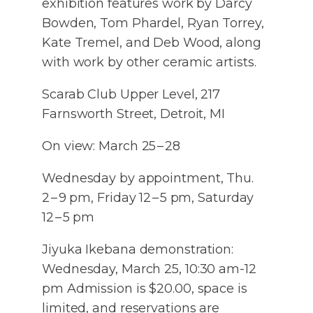
exhibition features work by Darcy
Bowden, Tom Phardel, Ryan Torrey,
Kate Tremel, and Deb Wood, along
with work by other ceramic artists.
Scarab Club Upper Level, 217
Farnsworth Street, Detroit, MI
On view: March 25 – 28
Wednesday by appointment, Thu.
2 – 9 pm, Friday 12 – 5 pm, Saturday
12 – 5 pm
Jiyuka Ikebana demonstration:
Wednesday, March 25, 10:30 am-12
pm Admission is $20.00, space is
limited, and reservations are