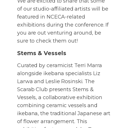
We are excited to share that some
of our studio-affiliated artists will be
featured in NCECA-related
exhibitions during the conference. If
you are out venturing around, be
sure to check them out!
Stems & Vessels
Curated by ceramicist Terri Marra
alongside ikebana specialists Liz
Larwa and Leslie Rosinski. The
Scarab Club presents Stems &
Vessels, a collaborative exhibition
combining ceramic vessels and
ikebana, the traditional Japanese art
of flower arrangement. This