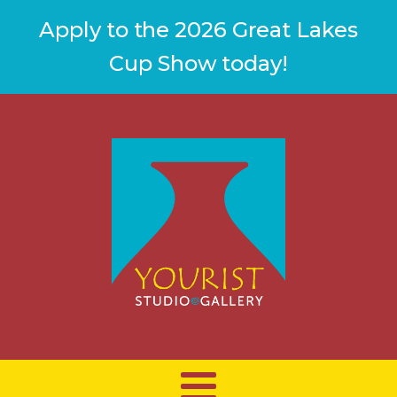
Apply to the 2026 Great Lakes
Cup Show today!