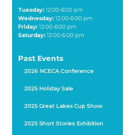
Tuesday:
12:00-6:00 pm
Wednesday:
12:00-6:00 pm
Friday:
12:00-6:00 pm
Saturday:
12:00-6:00 pm
Past Events
2026 NCECA Conference
2025 Holiday Sale
2025 Great Lakes Cup Show
2025 Short Stories Exhibition